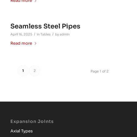
Read more
Seamless Steel Pipes
/
/
April 16, 2025
in
Tables
by
admin
Read more
1
2
Page 1 of 2
Expansion Joints
Axial Types