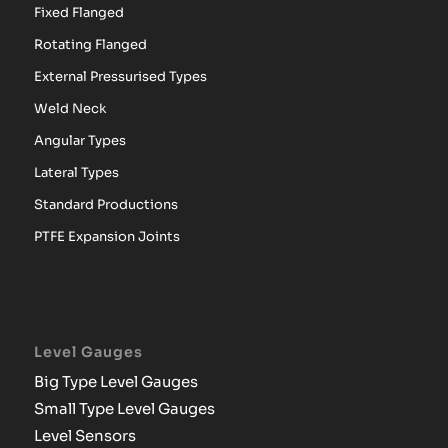
Fixed Flanged
Rotating Flanged
External Pressurised Types
Weld Neck
Angular Types
Lateral Types
Standard Productions
PTFE Expansion Joints
Level Gauges
Big Type Level Gauges
Small Type Level Gauges
Level Sensors