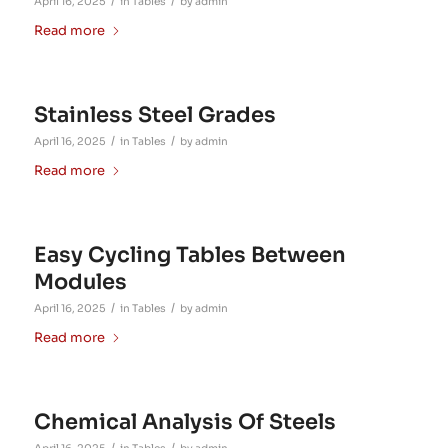
/
/
April 16, 2025
in
Tables
by
admin
Read more
Stainless Steel Grades
/
/
April 16, 2025
in
Tables
by
admin
Read more
Easy Cycling Tables Between
Modules
/
/
April 16, 2025
in
Tables
by
admin
Read more
Chemical Analysis Of Steels