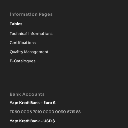
İnformation Pages
Tables
Technical Informations
Certifications
Quality Management
E-Catalogues
Bank Accounts
Yapı Kredi Bank – Euro €
TR60 0006 7010 0000 0030 6713 88
Yapı Kredi Bank – USD $