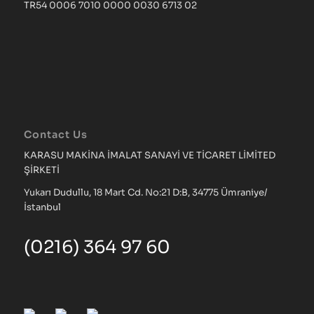
TR54 0006 7010 0000 0030 6713 02
Contact Us
KARASU MAKİNA İMALAT SANAYİ VE TİCARET LİMİTED
ŞİRKETİ
Yukarı Dudullu, 18 Mart Cd. No:21 D:B, 34775 Ümraniye/
İstanbul
(0216) 364 97 60