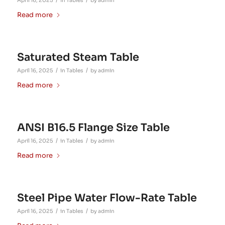
/
/
April 16, 2025
in
Tables
by
admin
Read more
Saturated Steam Table
/
/
April 16, 2025
in
Tables
by
admin
Read more
ANSI B16.5 Flange Size Table
/
/
April 16, 2025
in
Tables
by
admin
Read more
Steel Pipe Water Flow-Rate Table
/
/
April 16, 2025
in
Tables
by
admin