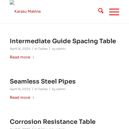
Intermediate Guide Spacing Table
/
/
April 16, 2025
in
Tables
by
admin
Read more
Seamless Steel Pipes
/
/
April 16, 2025
in
Tables
by
admin
Read more
Corrosion Resistance Table