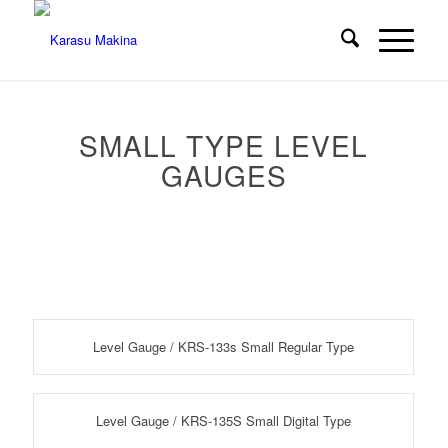
SMALL TYPE LEVEL
GAUGES
Level Gauge / KRS-133s Small Regular Type
Level Gauge / KRS-135S Small Digital Type