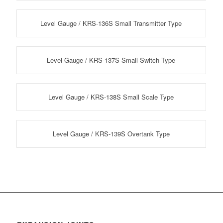
Level Gauge / KRS-136S Small Transmitter Type
Level Gauge / KRS-137S Small Switch Type
Level Gauge / KRS-138S Small Scale Type
Level Gauge / KRS-139S Overtank Type