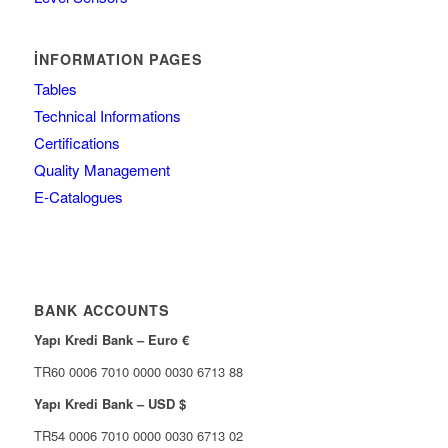
İNFORMATION PAGES
Tables
Technical Informations
Certifications
Quality Management
E-Catalogues
BANK ACCOUNTS
Yapı Kredi Bank – Euro €
TR60 0006 7010 0000 0030 6713 88
Yapı Kredi Bank – USD $
TR54 0006 7010 0000 0030 6713 02