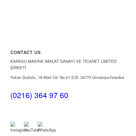
CONTACT US
KARASU MAKİNA İMALAT SANAYİ VE TİCARET LİMİTED
ŞİRKETİ
Yukarı Dudullu, 18 Mart Cd. No:21 D:B, 34775 Ümraniye/İstanbul
(0216) 364 97 60