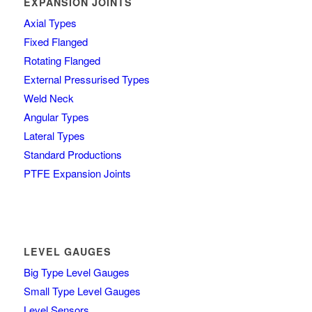
EXPANSION JOINTS
Axial Types
Fixed Flanged
Rotating Flanged
External Pressurised Types
Weld Neck
Angular Types
Lateral Types
Standard Productions
PTFE Expansion Joints
LEVEL GAUGES
Big Type Level Gauges
Small Type Level Gauges
Level Sensors