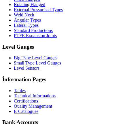
Rotating Flanged
External Pressurised Types
Weld Neck
Angular Types
Lateral Types
Standard Productions
PTFE Expansion Joints
Level Gauges
Big Type Level Gauges
Small Type Level Gauges
Level Sensors
İnformation Pages
Tables
Technical Informations
Certifications
Quality Management
E-Catalogues
Bank Accounts