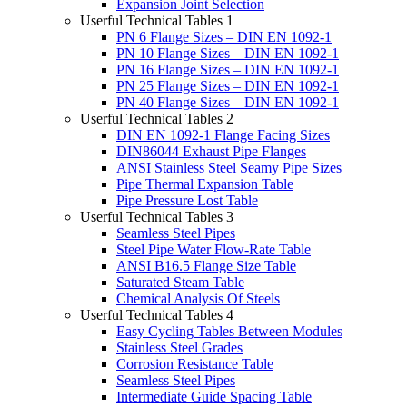
Expansion Joint Selection
Userful Technical Tables 1
PN 6 Flange Sizes – DIN EN 1092-1
PN 10 Flange Sizes – DIN EN 1092-1
PN 16 Flange Sizes – DIN EN 1092-1
PN 25 Flange Sizes – DIN EN 1092-1
PN 40 Flange Sizes – DIN EN 1092-1
Userful Technical Tables 2
DIN EN 1092-1 Flange Facing Sizes
DIN86044 Exhaust Pipe Flanges
ANSI Stainless Steel Seamy Pipe Sizes
Pipe Thermal Expansion Table
Pipe Pressure Lost Table
Userful Technical Tables 3
Seamless Steel Pipes
Steel Pipe Water Flow-Rate Table
ANSI B16.5 Flange Size Table
Saturated Steam Table
Chemical Analysis Of Steels
Userful Technical Tables 4
Easy Cycling Tables Between Modules
Stainless Steel Grades
Corrosion Resistance Table
Seamless Steel Pipes
Intermediate Guide Spacing Table