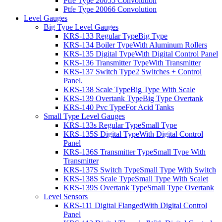
Ptfe Type 2005
5 Convolution
Ptfe Type 2006
6 Convolution
Level Gauges
Big Type Level Gauges
KRS-133 Regular Type
Big Type
KRS-134 Boiler Type
With Aluminum Rollers
KRS-135 Digital Type
With Digital Control Panel
KRS-136 Transmitter Type
With Transmitter
KRS-137 Switch Type
2 Switches + Control
Panel.
KRS-138 Scale Type
Big Type With Scale
KRS-139 Overtank Type
Big Type Overtank
KRS-140 Pvc Type
For Acid Tanks
Small Type Level Gauges
KRS-133s Regular Type
Small Type
KRS-135S Digital Type
With Digital Control
Panel
KRS-136S Transmitter Type
Small Type With
Transmitter
KRS-137S Switch Type
Small Type With Switch
KRS-138S Scale Type
Small Type With Scalet
KRS-139S Overtank Type
Small Type Overtank
Level Sensors
KRS-111 Digital Flanged
With Digital Control
Panel