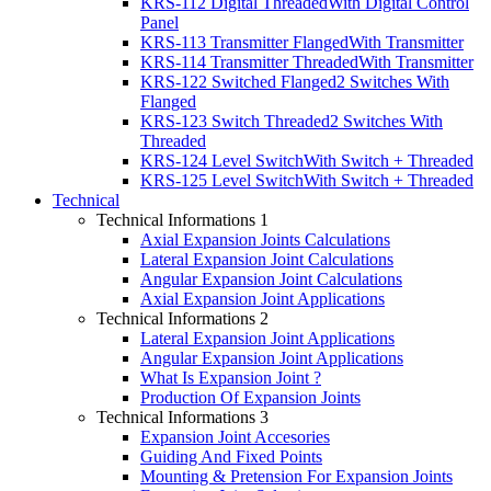
KRS-112 Digital Threaded
With Digital Control
Panel
KRS-113 Transmitter Flanged
With Transmitter
KRS-114 Transmitter Threaded
With Transmitter
KRS-122 Switched Flanged
2 Switches With
Flanged
KRS-123 Switch Threaded
2 Switches With
Threaded
KRS-124 Level Switch
With Switch + Threaded
KRS-125 Level Switch
With Switch + Threaded
Technical
Technical Informations 1
Axial Expansion Joints Calculations
Lateral Expansion Joint Calculations
Angular Expansion Joint Calculations
Axial Expansion Joint Applications
Technical Informations 2
Lateral Expansion Joint Applications
Angular Expansion Joint Applications
What Is Expansion Joint ?
Production Of Expansion Joints
Technical Informations 3
Expansion Joint Accesories
Guiding And Fixed Points
Mounting & Pretension For Expansion Joints