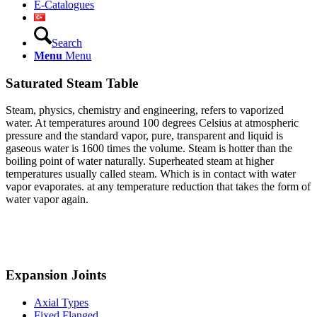
E-Catalogues
Search
Menu
Menu
Saturated Steam Table
Steam, physics, chemistry and engineering, refers to vaporized
water. At temperatures around 100 degrees Celsius at atmospheric
pressure and the standard vapor, pure, transparent and liquid is
gaseous water is 1600 times the volume. Steam is hotter than the
boiling point of water
naturally. Superheated steam at higher
temperatures usually called steam. Which is in contact with water
vapor evaporates. at any temperature reduction that takes the form of
water vapor again.
Expansion Joints
Axial Types
Fixed Flanged