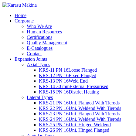
Home
Corporate
Who We Are
Human Resources
Certifications
Quality Management
E-Catalogues
Contact
Expansion Joints
Axial Types
KRS-11 PN 16
Loose Flanged
KRS-12 PN 16
Fixed Flanged
KRS-13 PN 16
Weld End
KRS-14 30 mm
External Pressurised
KRS-15 PN 16
District Heating
Lateral Types
KRS-21 PN 16
Uni. Flanged With Tierods
KRS-22 PN 16
Uni. Weldend With Tierods
KRS-23 PN 16
Uni. Flanged With Tierods
KRS-24 PN 16
Uni. Weldend With Tierods
KRS-25 PN 16
Uni. Hinged Weldend
KRS-26 PN 16
Uni. Hinged Flanged
Angular Types