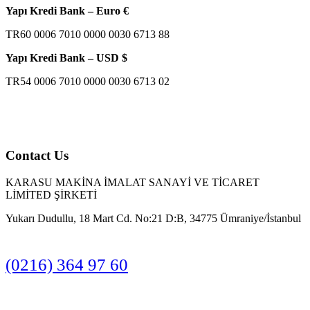
Yapı Kredi Bank – Euro €
TR60 0006 7010 0000 0030 6713 88
Yapı Kredi Bank – USD $
TR54 0006 7010 0000 0030 6713 02
Contact Us
KARASU MAKİNA İMALAT SANAYİ VE TİCARET
LİMİTED ŞİRKETİ
Yukarı Dudullu, 18 Mart Cd. No:21 D:B, 34775 Ümraniye/İstanbul
(0216) 364 97 60