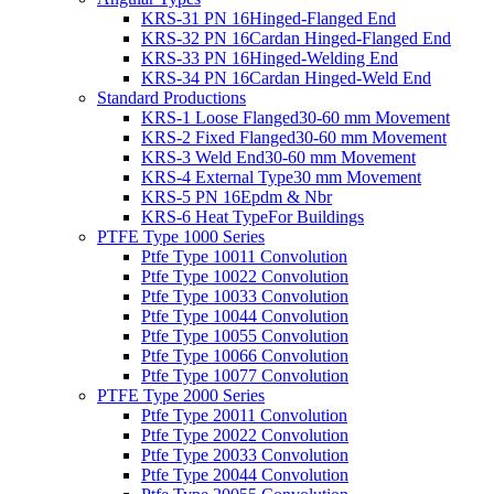
KRS-31 PN 16
Hinged-Flanged End
KRS-32 PN 16
Cardan Hinged-Flanged End
KRS-33 PN 16
Hinged-Welding End
KRS-34 PN 16
Cardan Hinged-Weld End
Standard Productions
KRS-1 Loose Flanged
30-60 mm Movement
KRS-2 Fixed Flanged
30-60 mm Movement
KRS-3 Weld End
30-60 mm Movement
KRS-4 External Type
30 mm Movement
KRS-5 PN 16
Epdm & Nbr
KRS-6 Heat Type
For Buildings
PTFE Type 1000 Series
Ptfe Type 1001
1 Convolution
Ptfe Type 1002
2 Convolution
Ptfe Type 1003
3 Convolution
Ptfe Type 1004
4 Convolution
Ptfe Type 1005
5 Convolution
Ptfe Type 1006
6 Convolution
Ptfe Type 1007
7 Convolution
PTFE Type 2000 Series
Ptfe Type 2001
1 Convolution
Ptfe Type 2002
2 Convolution
Ptfe Type 2003
3 Convolution
Ptfe Type 2004
4 Convolution