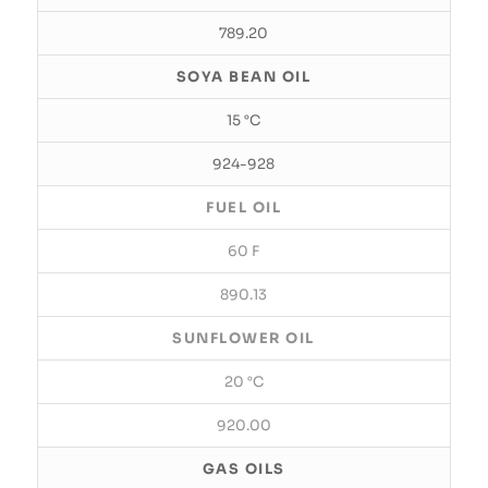
789.20
SOYA BEAN OIL
15 °C
924-928
FUEL OIL
60 F
890.13
SUNFLOWER OIL
20 °C
920.00
GAS OILS