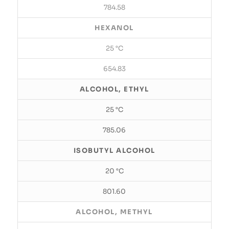
784.58
HEXANOL
25 °C
654.83
ALCOHOL, ETHYL
25 °C
785.06
ISOBUTYL ALCOHOL
20 °C
801.60
ALCOHOL, METHYL