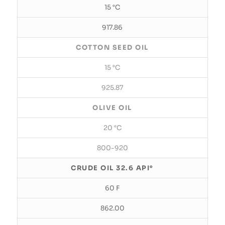
15 °C
917.86
COTTON SEED OIL
15 °C
925.87
OLIVE OIL
20 °C
800-920
CRUDE OIL 32.6 API°
60 F
862.00