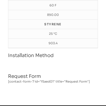
60 F
890.00
STYRENE
25 °C
903.4
Installation Method
Request Form
[contact-form-7 id="f5aed01" title="Request Form"]