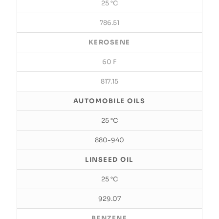
25 °C
786.51
KEROSENE
60 F
817.15
AUTOMOBILE OILS
25 °C
880-940
LINSEED OIL
25 °C
929.07
BENZENE