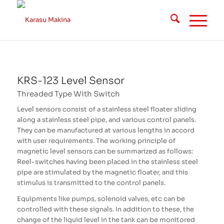
KRS-123 Level Sensor
Threaded Type With Switch
Level sensors consist of a stainless steel floater sliding
along a stainless steel pipe, and various control panels.
They can be manufactured at various lengths in accord
with user requirements. The working principle of
magnetic level sensors can be summarized as follows:
Reel-switches having been placed in the
stainless steel
pipe are stimulated by the magnetic floater, and this
stimulus is transmitted to the control panels.
Equipments like pumps, solenoid valves, etc can be
controlled with these signals. In addition to these, the
change of the liquid level in the tank can be monitored