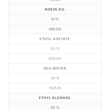
ROSIN OIL
15 °C
980.00
ETHYL ACETATE
20 °C
900.60
SEA WATER
25 °C
1025.18
ETHYL ALCOHOL
20 °C