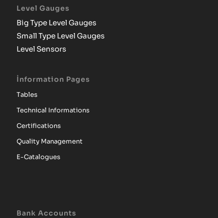
Level Gauges
Big Type Level Gauges
Small Type Level Gauges
Level Sensors
İnformation Pages
Tables
Technical Informations
Certifications
Quality Management
E-Catalogues
Bank Accounts