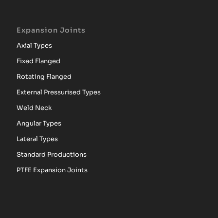
Expansion Joints
Axial Types
Fixed Flanged
Rotating Flanged
External Pressurised Types
Weld Neck
Angular Types
Lateral Types
Standard Productions
PTFE Expansion Joints