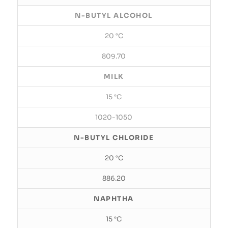
N-BUTYL ALCOHOL
20 °C
809.70
MILK
15 °C
1020-1050
N-BUTYL CHLORIDE
20 °C
886.20
NAPHTHA
15 °C