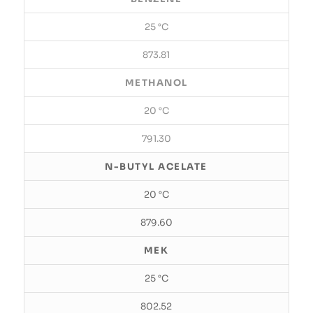
25 °C
873.81
METHANOL
20 °C
791.30
N-BUTYL ACELATE
20 °C
879.60
MEK
25 °C
802.52