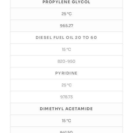
PROPYLENE GLYCOL
25 °C
965.27
DIESEL FUEL OIL 20 TO 60
15 °C
820-950
PYRIDINE
25 °C
978.73
DIMETHYL ACETAMIDE
15 °C
941.50