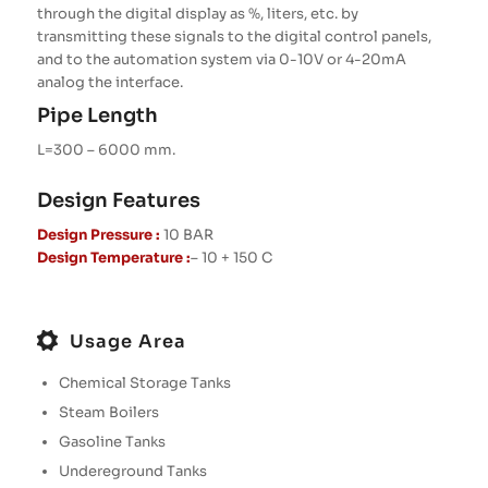
through the digital display as %, liters, etc. by
transmitting these signals to the digital control panels,
and to the automation system via 0-10V or 4-20mA
analog the interface.
Pipe Length
L=300 – 6000 mm.
Design Features
Design Pressure :
10 BAR
Design Temperature :
– 10 + 150 C
Usage Area
Chemical Storage Tanks
Steam Boilers
Gasoline Tanks
Undereground Tanks