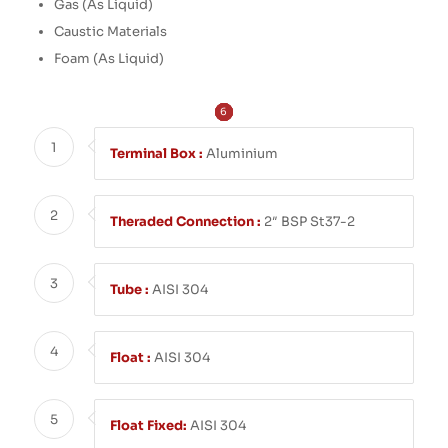
Gas (As Liquid)
Caustic Materials
Foam (As Liquid)
6
2
3
4
5
1
1
Terminal Box :
Aluminium
2
Theraded Connection :
2″ BSP St37-2
3
Tube :
AISI 304
4
Float :
AISI 304
5
Float Fixed:
AISI 304