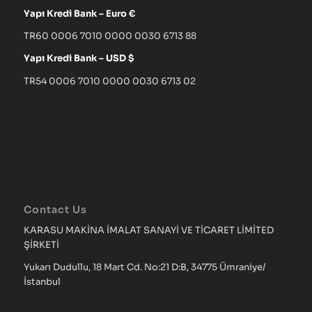
Yapı Kredi Bank – Euro €
TR60 0006 7010 0000 0030 6713 88
Yapı Kredi Bank – USD $
TR54 0006 7010 0000 0030 6713 02
Contact Us
KARASU MAKİNA İMALAT SANAYİ VE TİCARET LİMİTED
ŞİRKETİ
Yukarı Dudullu, 18 Mart Cd. No:21 D:B, 34775 Ümraniye/
İstanbul