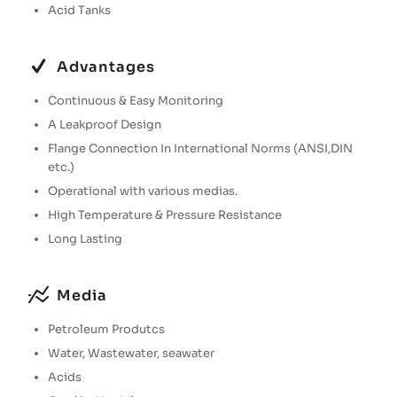
Acid Tanks
Advantages
Continuous & Easy Monitoring
A Leakproof Design
Flange Connection In International Norms (ANSI,DIN
etc.)
Operational with various medias.
High Temperature & Pressure Resistance
Long Lasting
Media
Petroleum Produtcs
Water, Wastewater, seawater
Acids