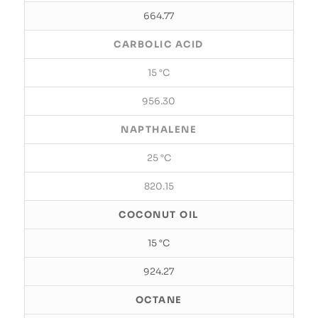
664.77
CARBOLIC ACID
15 °C
956.30
NAPTHALENE
25 °C
820.15
COCONUT OIL
15 °C
924.27
OCTANE