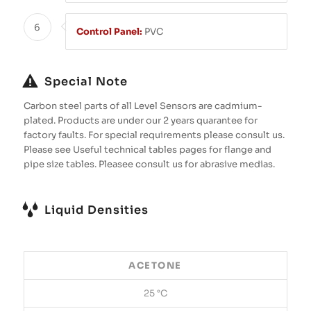
6
Control Panel:
PVC
Special Note
Carbon steel parts of all Level Sensors are cadmium-
plated. Products are under our 2 years quarantee for
factory faults. For special requirements please consult us.
Please see Useful technical tables pages for flange and
pipe size tables. Pleasee consult us for abrasive medias.
Liquid Densities
ACETONE
25 °C