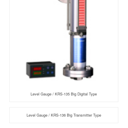
Level Gauge / KRS-135 Big Digital Type
Level Gauge / KRS-136 Big Transmitter Type