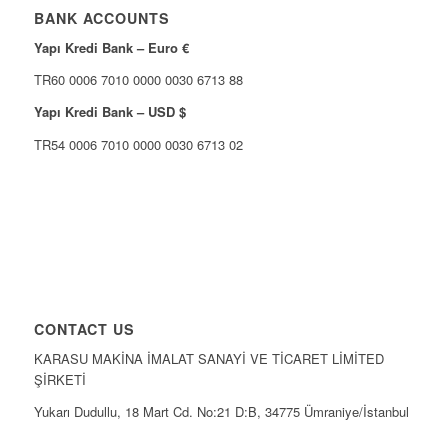
BANK ACCOUNTS
Yapı Kredi Bank – Euro €
TR60 0006 7010 0000 0030 6713 88
Yapı Kredi Bank – USD $
TR54 0006 7010 0000 0030 6713 02
CONTACT US
KARASU MAKİNA İMALAT SANAYİ VE TİCARET LİMİTED
ŞİRKETİ
Yukarı Dudullu, 18 Mart Cd. No:21 D:B, 34775 Ümraniye/İstanbul