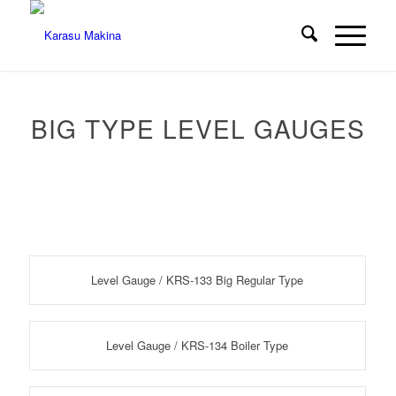
BIG TYPE LEVEL GAUGES
Level Gauge / KRS-133 Big Regular Type
Level Gauge / KRS-134 Boiler Type