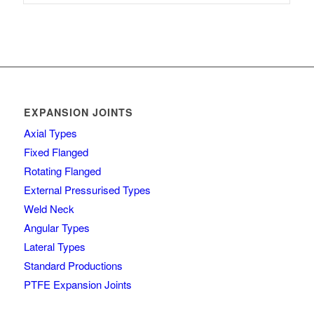
EXPANSION JOINTS
Axial Types
Fixed Flanged
Rotating Flanged
External Pressurised Types
Weld Neck
Angular Types
Lateral Types
Standard Productions
PTFE Expansion Joints