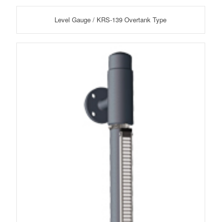
Level Gauge / KRS-139 Overtank Type