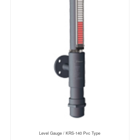
Level Gauge / KRS-140 Pvc Type