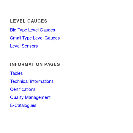
LEVEL GAUGES
Big Type Level Gauges
Small Type Level Gauges
Level Sensors
İNFORMATION PAGES
Tables
Technical Informations
Certifications
Quality Management
E-Catalogues