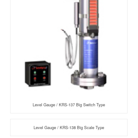
Level Gauge / KRS-137 Big Switch Type
Level Gauge / KRS-138 Big Scale Type