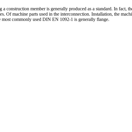
 a construction member is generally produced as a standard. In fact, th
es.
Of machine parts used in the interconnection. Installation, the mach
The most commonly used DIN EN 1092-1 is generally flange.