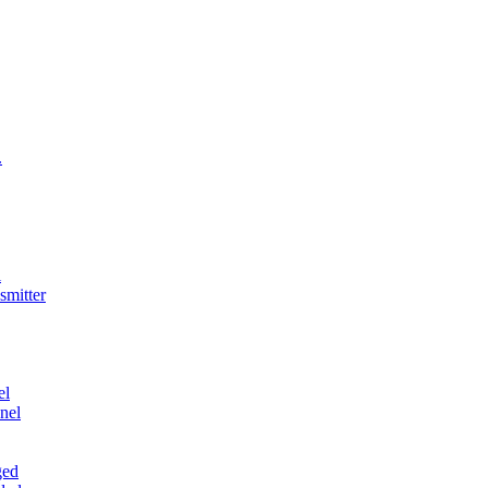
.
l
smitter
el
nel
ged