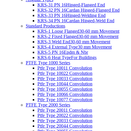
KRS-31 PN 16
Hinged-Flanged End
KRS-32 PN 16
Cardan Hinged-Flanged End
KRS-33 PN 16
Hinged-Welding End
KRS-34 PN 16
Cardan Hinged-Weld End
Standard Productions
KRS-1 Loose Flanged
30-60 mm Movement
KRS-2 Fixed Flanged
30-60 mm Movement
KRS-3 Weld End
30-60 mm Movement
KRS-4 External Type
30 mm Movement
KRS-5 PN 16
Epdm & Nbr
KRS-6 Heat Type
For Buildings
PTFE Type 1000 Series
Ptfe Type 1001
1 Convolution
Ptfe Type 1002
2 Convolution
Ptfe Type 1003
3 Convolution
Ptfe Type 1004
4 Convolution
Ptfe Type 1005
5 Convolution
Ptfe Type 1006
6 Convolution
Ptfe Type 1007
7 Convolution
PTFE Type 2000 Series
Ptfe Type 2001
1 Convolution
Ptfe Type 2002
2 Convolution
Ptfe Type 2003
3 Convolution
Ptfe Type 2004
4 Convolution