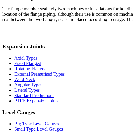
The flange member sealingly two machines or installations for bonding
location of the flange piping, although their use is common on machin
seal between the two flanges, seals are placed according to usage. 
Expansion Joints
Axial Types
Fixed Flanged
Rotating Flanged
External Pressurised Types
Weld Neck
Angular Types
Lateral Types
Standard Productions
PTFE Expansion Joints
Level Gauges
Big Type Level Gauges
Small Type Level Gauges