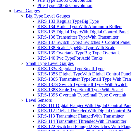
Ptfe Type 2005
5 Convolution
Ptfe Type 2006
6 Convolution
Level Gauges
Big Type Level Gauges
KRS-133 Regular Type
Big Type
KRS-134 Boiler Type
With Aluminum Rollers
KRS-135 Digital Type
With Digital Control Panel
KRS-136 Transmitter Type
With Transmitter
KRS-137 Switch Type
2 Switches + Control Panel
KRS-138 Scale Type
Big Type With Scale
KRS-139 Overtank Type
Big Type Overtank
KRS-140 Pvc Type
For Acid Tanks
Small Type Level Gauges
KRS-133s Regular Type
Small Type
KRS-135S Digital Type
With Digital Control Pane
KRS-136S Transmitter Type
Small Type With Tran
KRS-137S Switch Type
Small Type With Switch
KRS-138S Scale Type
Small Type With Scalet
KRS-139S Overtank Type
Small Type Overtank
Level Sensors
KRS-111 Digital Flanged
With Digital Control Pan
KRS-112 Digital Threaded
With Digital Control Pa
KRS-113 Transmitter Flanged
With Transmitter
KRS-114 Transmitter Threaded
With Transmitter
KRS-122 Switched Flanged
2 Switches With Flan