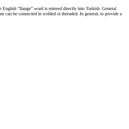
e English “flange” word is entered directly into Turkish. General
ine can be connected in welded or threaded. In general, to provide a