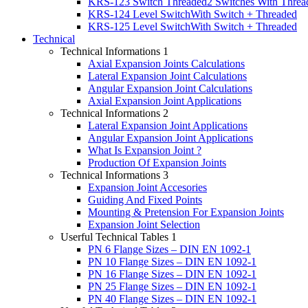
KRS-123 Switch Threaded
2 Switches With Threa
KRS-124 Level Switch
With Switch + Threaded
KRS-125 Level Switch
With Switch + Threaded
Technical
Technical Informations 1
Axial Expansion Joints Calculations
Lateral Expansion Joint Calculations
Angular Expansion Joint Calculations
Axial Expansion Joint Applications
Technical Informations 2
Lateral Expansion Joint Applications
Angular Expansion Joint Applications
What Is Expansion Joint ?
Production Of Expansion Joints
Technical Informations 3
Expansion Joint Accesories
Guiding And Fixed Points
Mounting & Pretension For Expansion Joints
Expansion Joint Selection
Userful Technical Tables 1
PN 6 Flange Sizes – DIN EN 1092-1
PN 10 Flange Sizes – DIN EN 1092-1
PN 16 Flange Sizes – DIN EN 1092-1
PN 25 Flange Sizes – DIN EN 1092-1
PN 40 Flange Sizes – DIN EN 1092-1