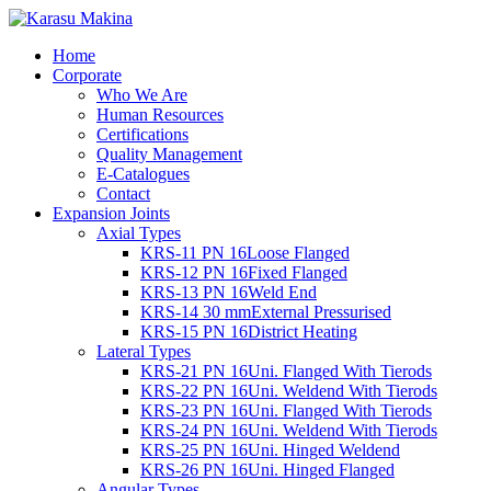
Home
Corporate
Who We Are
Human Resources
Certifications
Quality Management
E-Catalogues
Contact
Expansion Joints
Axial Types
KRS-11 PN 16
Loose Flanged
KRS-12 PN 16
Fixed Flanged
KRS-13 PN 16
Weld End
KRS-14 30 mm
External Pressurised
KRS-15 PN 16
District Heating
Lateral Types
KRS-21 PN 16
Uni. Flanged With Tierods
KRS-22 PN 16
Uni. Weldend With Tierods
KRS-23 PN 16
Uni. Flanged With Tierods
KRS-24 PN 16
Uni. Weldend With Tierods
KRS-25 PN 16
Uni. Hinged Weldend
KRS-26 PN 16
Uni. Hinged Flanged
Angular Types