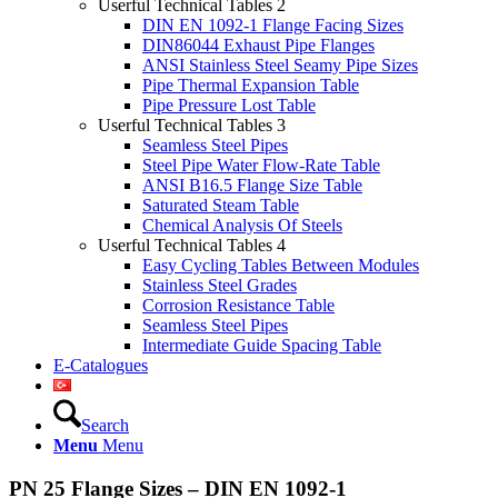
Userful Technical Tables 2
DIN EN 1092-1 Flange Facing Sizes
DIN86044 Exhaust Pipe Flanges
ANSI Stainless Steel Seamy Pipe Sizes
Pipe Thermal Expansion Table
Pipe Pressure Lost Table
Userful Technical Tables 3
Seamless Steel Pipes
Steel Pipe Water Flow-Rate Table
ANSI B16.5 Flange Size Table
Saturated Steam Table
Chemical Analysis Of Steels
Userful Technical Tables 4
Easy Cycling Tables Between Modules
Stainless Steel Grades
Corrosion Resistance Table
Seamless Steel Pipes
Intermediate Guide Spacing Table
E-Catalogues
Search
Menu
Menu
PN 25 Flange Sizes – DIN EN 1092-1