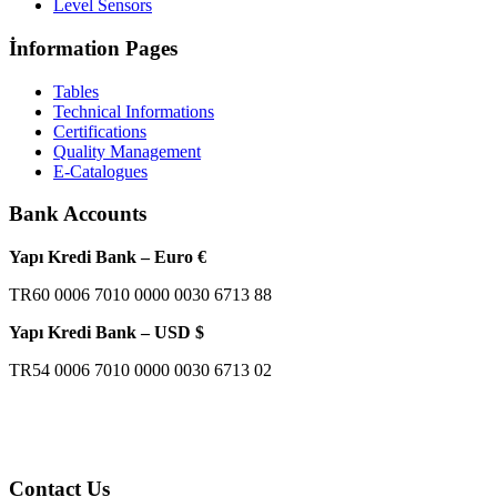
Level Sensors
İnformation Pages
Tables
Technical Informations
Certifications
Quality Management
E-Catalogues
Bank Accounts
Yapı Kredi Bank – Euro €
TR60 0006 7010 0000 0030 6713 88
Yapı Kredi Bank – USD $
TR54 0006 7010 0000 0030 6713 02
Contact Us